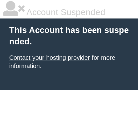
Account Suspended
This Account has been suspe
nded.
Contact your hosting provider
for more
information.