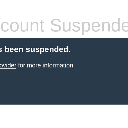
count Suspend
s been suspended.
ovider
for more information.