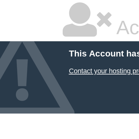
Ac
This Account ha
Contact your hosting pr