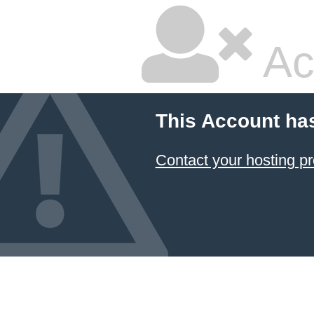
Ac
This Account ha
Contact your hosting pr