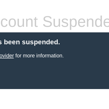
count Suspend
s been suspended.
ovider
for more information.