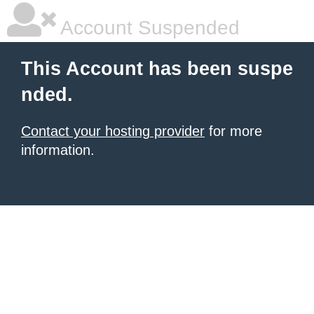
Account Suspended
This Account has been suspe
nded.
Contact your hosting provider
for more
information.