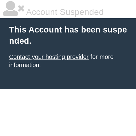
Account Suspended
This Account has been suspe
nded.
Contact your hosting provider
for more
information.