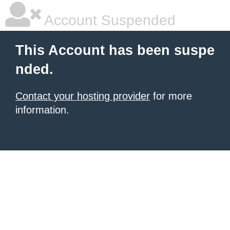
Account Suspended
This Account has been suspe
nded.
Contact your hosting provider
for more
information.