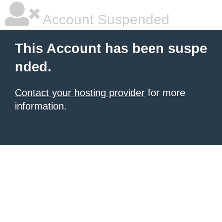
Account Suspended
This Account has been suspe
nded.
Contact your hosting provider
for more
information.