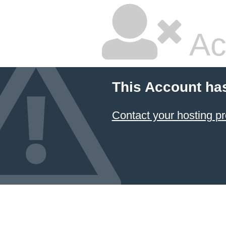
Ac
This Account ha
Contact your hosting pr