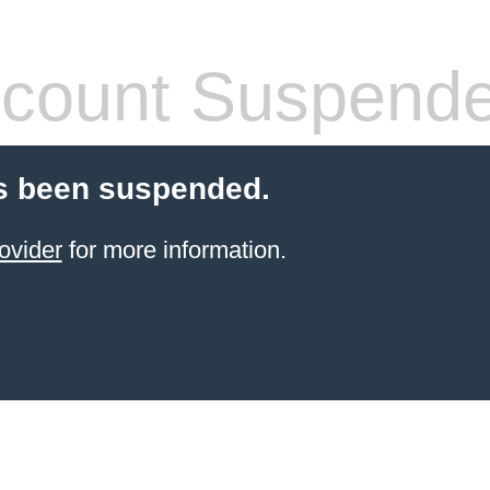
count Suspend
s been suspended.
ovider
for more information.