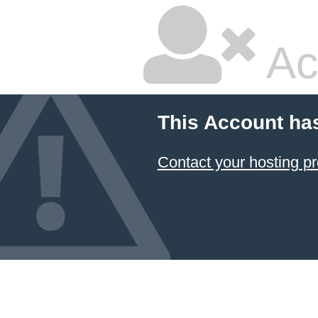
Ac
This Account ha
Contact your hosting pr