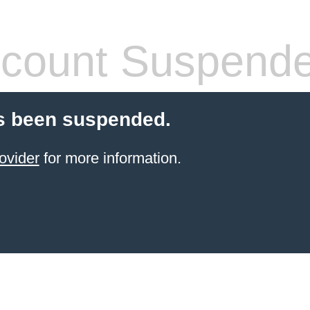
count Suspend
s been suspended.
ovider
for more information.