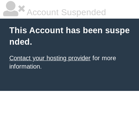
Account Suspended
This Account has been suspe
nded.
Contact your hosting provider
for more
information.