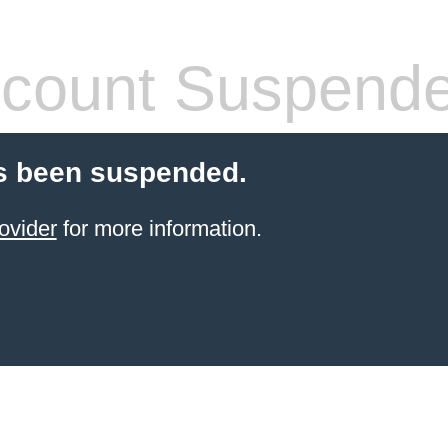
count Suspend
s been suspended.
ovider
for more information.