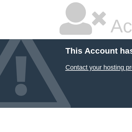
Ac
This Account ha
Contact your hosting pr