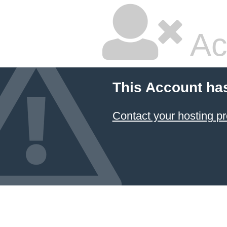
Ac
This Account ha
Contact your hosting pr