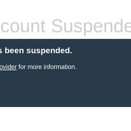
count Suspend
s been suspended.
ovider
for more information.