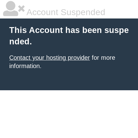
Account Suspended
This Account has been suspe
nded.
Contact your hosting provider
for more
information.