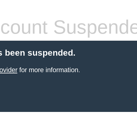
count Suspend
s been suspended.
ovider
for more information.