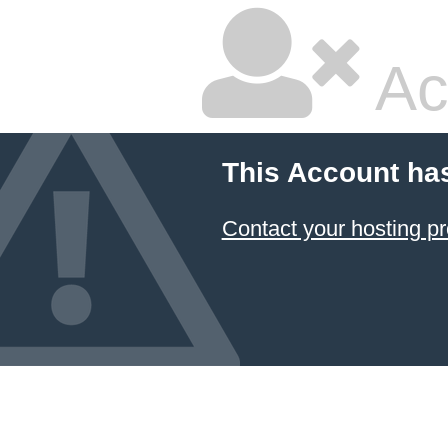
Ac
This Account ha
Contact your hosting pr