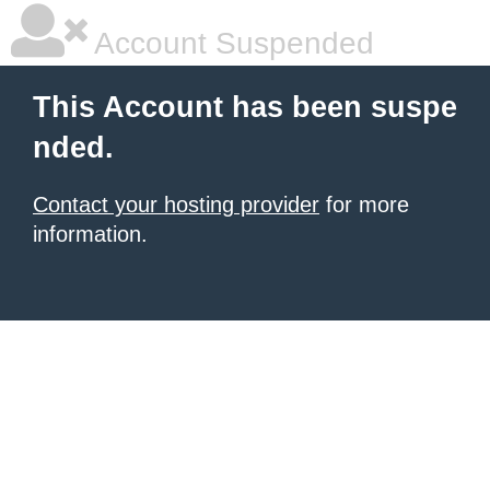
Account Suspended
This Account has been suspe
nded.
Contact your hosting provider
for more
information.