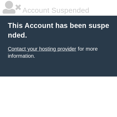
Account Suspended
This Account has been suspe
nded.
Contact your hosting provider
for more
information.