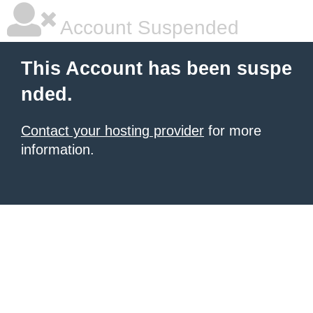
Account Suspended
This Account has been suspe
nded.
Contact your hosting provider
for more
information.