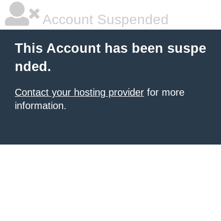
Account Suspended
This Account has been suspe
nded.
Contact your hosting provider
for more
information.