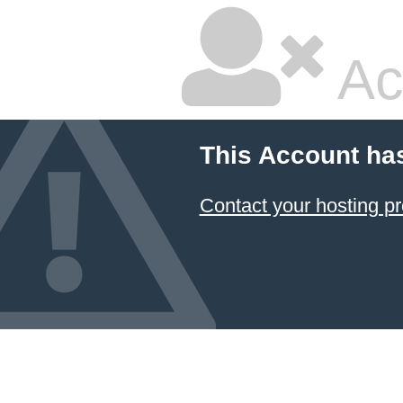
Ac
This Account ha
Contact your hosting pr