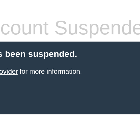
count Suspend
s been suspended.
ovider
for more information.