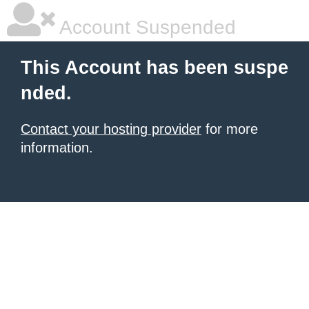
Account Suspended
This Account has been suspe
nded.
Contact your hosting provider
for more
information.