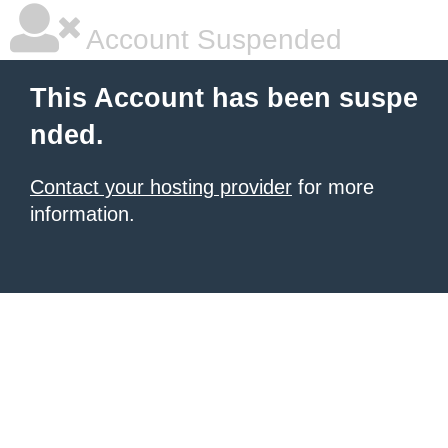
Account Suspended
This Account has been suspe
nded.
Contact your hosting provider
for more
information.