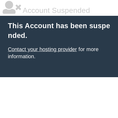
Account Suspended
This Account has been suspe
nded.
Contact your hosting provider
for more
information.