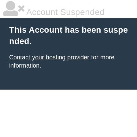
Account Suspended
This Account has been suspe
nded.
Contact your hosting provider
for more
information.