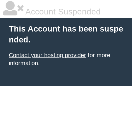
Account Suspended
This Account has been suspe
nded.
Contact your hosting provider
for more
information.