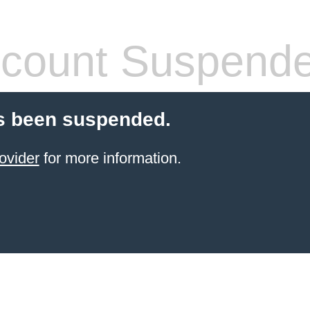
count Suspend
s been suspended.
ovider
for more information.