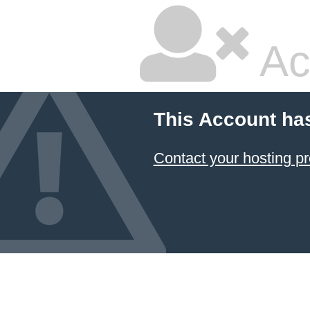
Ac
This Account ha
Contact your hosting pr