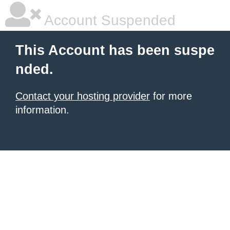
Account Suspended
This Account has been suspe
nded.
Contact your hosting provider
for more
information.