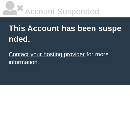
Account Suspended
This Account has been suspe
nded.
Contact your hosting provider
for more
information.