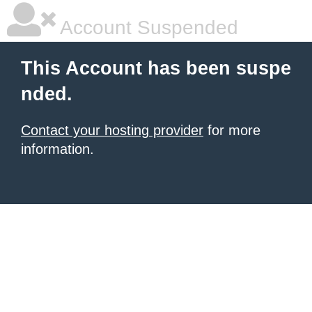
Account Suspended
This Account has been suspe
nded.
Contact your hosting provider
for more
information.