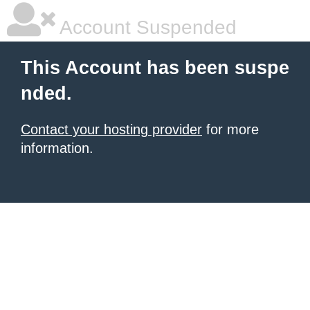
Account Suspended
This Account has been suspe
nded.
Contact your hosting provider
for more
information.