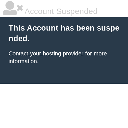
Account Suspended
This Account has been suspe
nded.
Contact your hosting provider
for more
information.