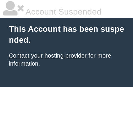
Account Suspended
This Account has been suspe
nded.
Contact your hosting provider
for more
information.