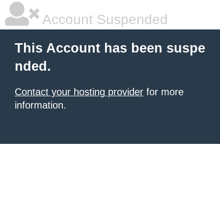
Account Suspended
This Account has been suspe
nded.
Contact your hosting provider
for more
information.