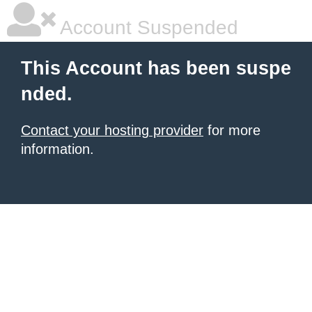
Account Suspended
This Account has been suspe
nded.
Contact your hosting provider
for more
information.