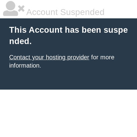
Account Suspended
This Account has been suspe
nded.
Contact your hosting provider
for more
information.