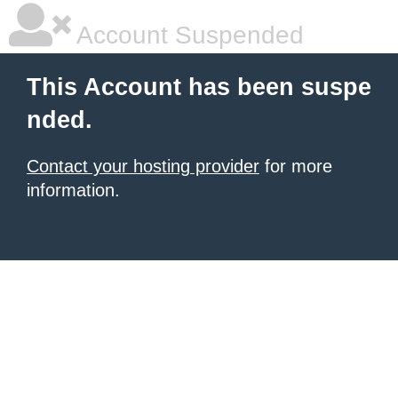
Account Suspended
This Account has been suspe
nded.
Contact your hosting provider
for more
information.