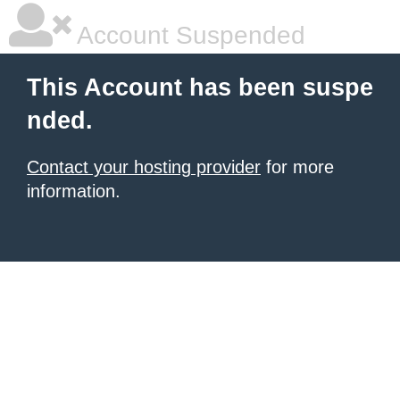
Account Suspended
This Account has been suspe
nded.
Contact your hosting provider
for more
information.