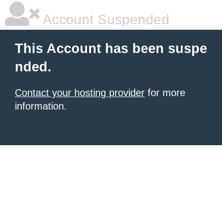
Account Suspended
This Account has been suspe
nded.
Contact your hosting provider
for more
information.