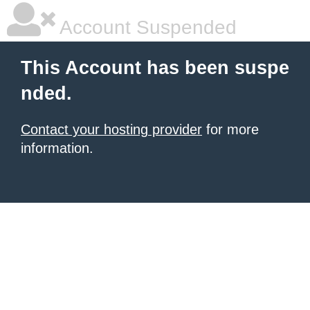
Account Suspended
This Account has been suspe
nded.
Contact your hosting provider
for more
information.