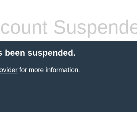
count Suspend
s been suspended.
ovider
for more information.