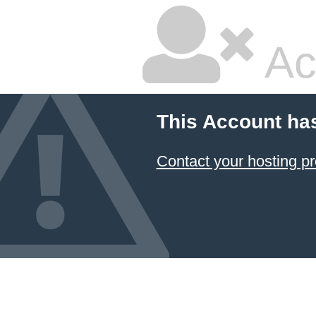
Ac
This Account ha
Contact your hosting pr