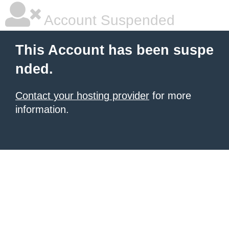
Account Suspended
This Account has been suspe
nded.
Contact your hosting provider
for more
information.