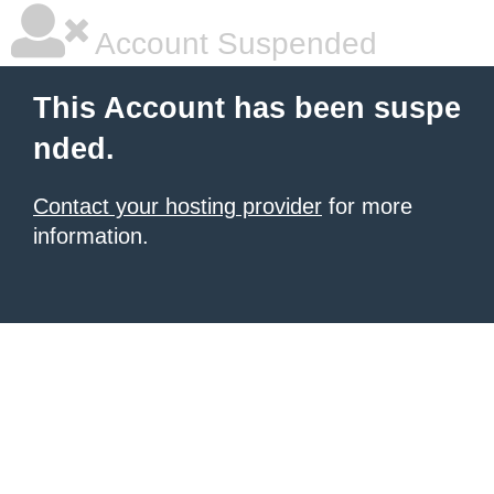
Account Suspended
This Account has been suspe
nded.
Contact your hosting provider
for more
information.