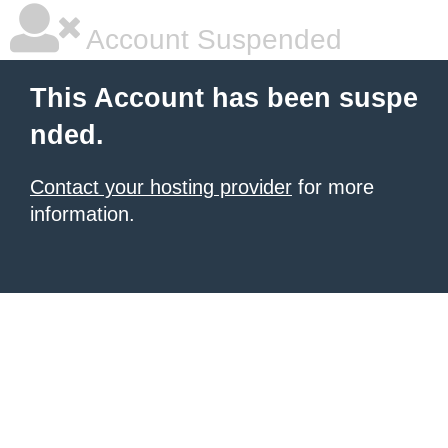
Account Suspended
This Account has been suspe
nded.
Contact your hosting provider
for more
information.