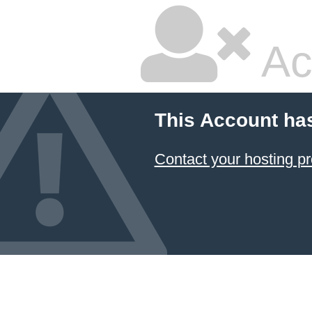
Ac
This Account ha
Contact your hosting pr