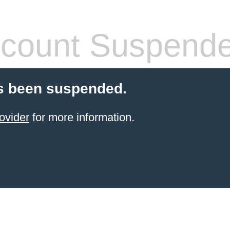
count Suspend
s been suspended.
ovider
for more information.