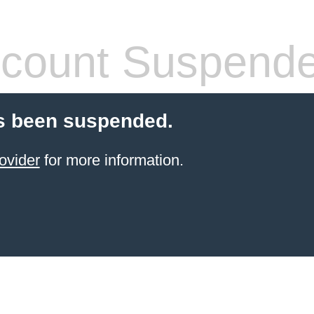
count Suspend
s been suspended.
ovider
for more information.