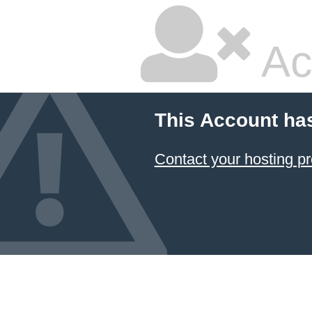
Ac
This Account ha
Contact your hosting pr