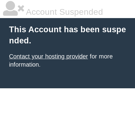
Account Suspended
This Account has been suspe
nded.
Contact your hosting provider
for more
information.